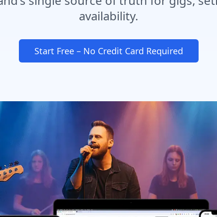
d's single source of truth for gigs, set
availability.
Start Free – No Credit Card Required