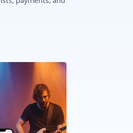
lists, payments, and