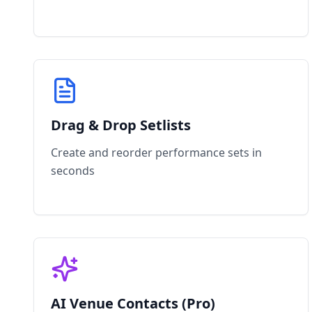
Drag & Drop Setlists
Create and reorder performance sets in
seconds
AI Venue Contacts (Pro)