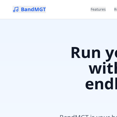
BandMGT
Features
R
Run y
wit
endl