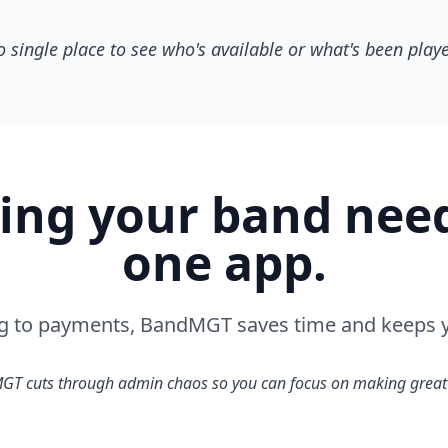
 single place to see who's available or what's been play
ing your band needs
one app.
g to payments, BandMGT saves time and keeps y
T cuts through admin chaos so you can focus on making great