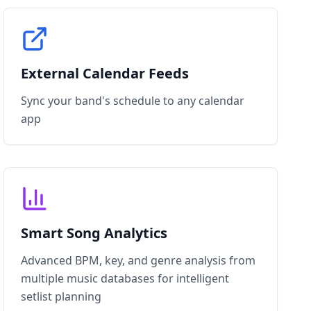
External Calendar Feeds
Sync your band's schedule to any calendar
app
Smart Song Analytics
Advanced BPM, key, and genre analysis from
multiple music databases for intelligent
setlist planning