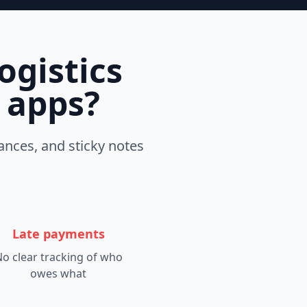
ogistics
t apps?
ances, and sticky notes
Late payments
o clear tracking of who
owes what