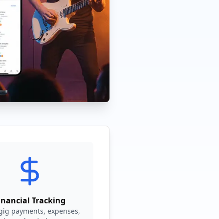
inancial Tracking
 gig payments, expenses,