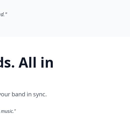
ed."
. All in
our band in sync.
 music."