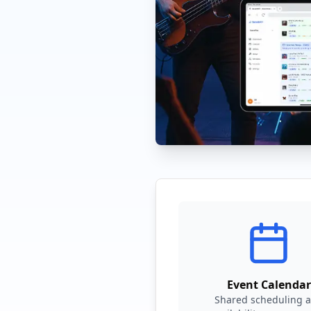
Event Calendar
Shared scheduling 