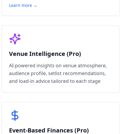
Learn more →
Venue Intelligence (Pro)
AI-powered insights on venue atmosphere,
audience profile, setlist recommendations,
and load-in advice tailored to each stage
Event-Based Finances (Pro)