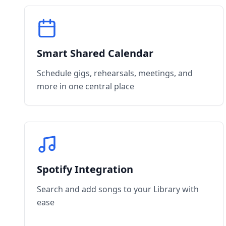
Smart Shared Calendar
Schedule gigs, rehearsals, meetings, and
more in one central place
Spotify Integration
Search and add songs to your Library with
ease