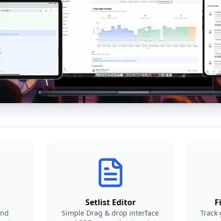
Setlist Editor
F
and
Simple Drag & drop interface
Track