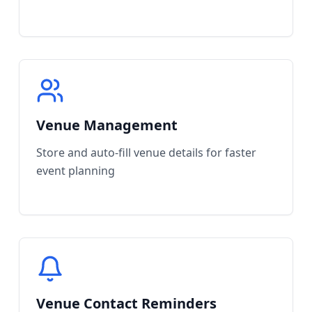
Venue Management
Store and auto-fill venue details for faster
event planning
Venue Contact Reminders