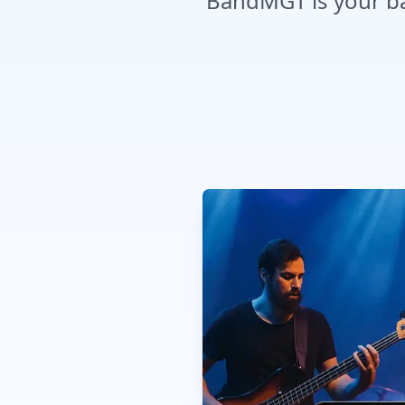
BandMGT is your ban