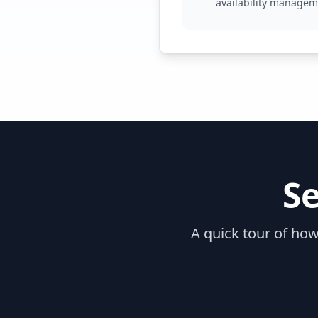
availability manage
S
A quick tour of how