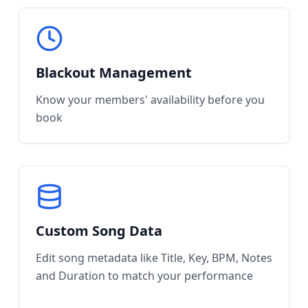
Blackout Management
Know your members' availability before you
book
Custom Song Data
Edit song metadata like Title, Key, BPM, Notes
and Duration to match your performance