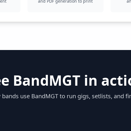
ment
and PDF generation to print
a
ee BandMGT in acti
 bands use BandMGT to run gigs, setlists, and fi