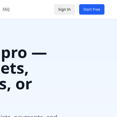
FAQ
Sign In
Start Free
 pro —
ets,
s, or