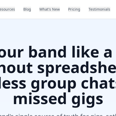
esources
Blog
What's New
Pricing
Testimonials
our band like a
hout spreadshe
ess group chat
missed gigs