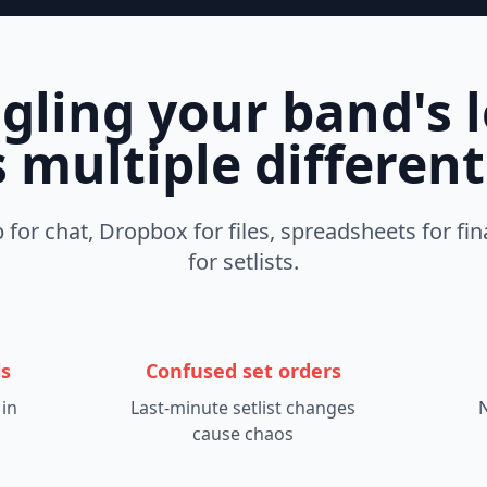
uggling your band's l
 multiple differen
for chat, Dropbox for files, spreadsheets for fin
for setlists.
ls
Confused set orders
 in
Last-minute setlist changes
N
cause chaos