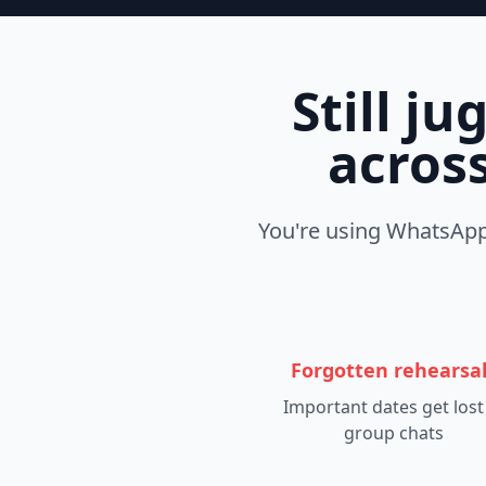
Still j
across
You're using WhatsApp 
Forgotten rehearsa
Important dates get lost
group chats