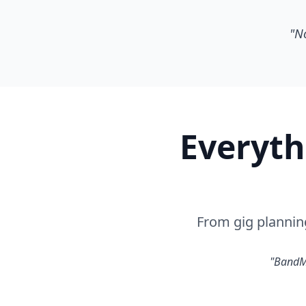
"No
Everyth
From gig plannin
"BandMG