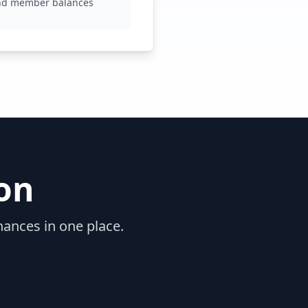
nd member balances
on
nances in one place.