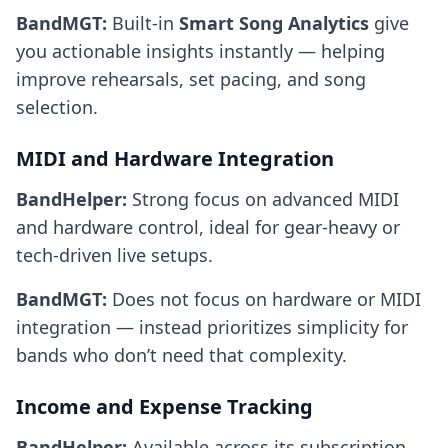
BandMGT:
Built-in
Smart Song Analytics
give
you actionable insights instantly — helping
improve rehearsals, set pacing, and song
selection.
MIDI and Hardware Integration
BandHelper:
Strong focus on advanced MIDI
and hardware control, ideal for gear-heavy or
tech-driven live setups.
BandMGT:
Does not focus on hardware or MIDI
integration — instead prioritizes simplicity for
bands who don’t need that complexity.
Income and Expense Tracking
BandHelper:
Available across its subscription