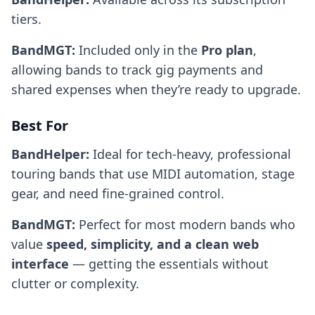
tiers.
BandMGT:
Included only in the
Pro plan
,
allowing bands to track gig payments and
shared expenses when they’re ready to upgrade.
Best For
BandHelper:
Ideal for tech-heavy, professional
touring bands that use MIDI automation, stage
gear, and need fine-grained control.
BandMGT:
Perfect for most modern bands who
value
speed, simplicity, and a clean web
interface
— getting the essentials without
clutter or complexity.