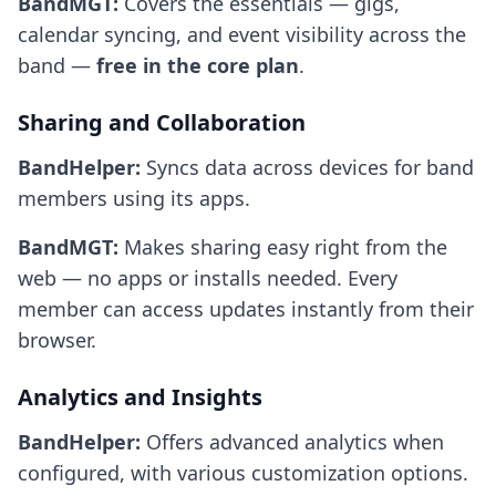
BandMGT:
Covers the essentials — gigs,
calendar syncing, and event visibility across the
band —
free in the core plan
.
Sharing and Collaboration
BandHelper:
Syncs data across devices for band
members using its apps.
BandMGT:
Makes sharing easy right from the
web — no apps or installs needed. Every
member can access updates instantly from their
browser.
Analytics and Insights
BandHelper:
Offers advanced analytics when
configured, with various customization options.