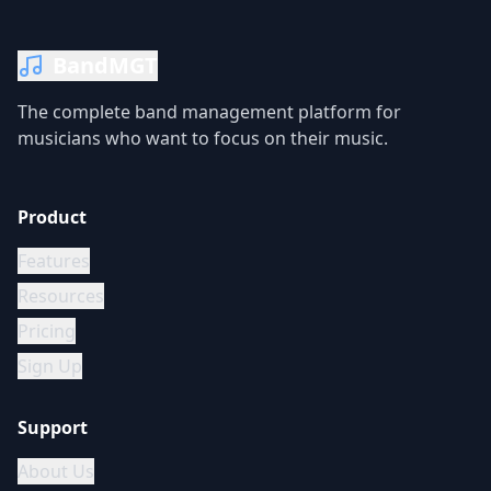
BandMGT
The complete band management platform for
musicians who want to focus on their music.
Product
Features
Resources
Pricing
Sign Up
Support
About Us