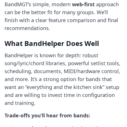
BandMGT’s simple, modern
web-first
approach
can be the better fit for many groups. We’ll
finish with a clear feature comparison and final
recommendations.
What BandHelper Does Well
BandHelper is known for depth: robust
song/lyric/chord libraries, powerful setlist tools,
scheduling, documents, MIDI/hardware control,
and more. It’s a strong option for bands that
want an “everything and the kitchen sink” setup
and are willing to invest time in configuration
and training.
Trade-offs you’ll hear from bands: