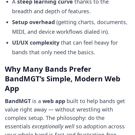
A
steep learning curve
thanks to the
breadth and depth of features.
Setup overhead
(getting charts, documents,
MIDI, and device workflows dialed in).
UI/UX complexity
that can feel heavy for
bands that only need the basics.
Why Many Bands Prefer
BandMGT’s Simple, Modern Web
App
BandMGT
is a
web app
built to help bands get
value right away — without wrestling with
complex setup. The philosophy: do the
essentials
exceptionally well
so adoption across
your whole band is fast and frustration-free.