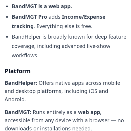
BandMGT is a web app.
BandMGT Pro
adds
Income/Expense
tracking
. Everything else is free.
BandHelper is broadly known for deep feature
coverage, including advanced live-show
workflows.
Platform
BandHelper:
Offers native apps across mobile
and desktop platforms, including iOS and
Android.
BandMGT:
Runs entirely as a
web app
,
accessible from any device with a browser — no
downloads or installations needed.