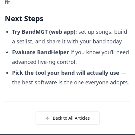
fit.
Next Steps
Try BandMGT
(web app):
set up songs, build
a setlist, and share it with your band today.
Evaluate BandHelper
if you know you’ll need
advanced live-rig control.
Pick the tool your band will actually use
—
the best software is the one everyone adopts.
Back to All Articles