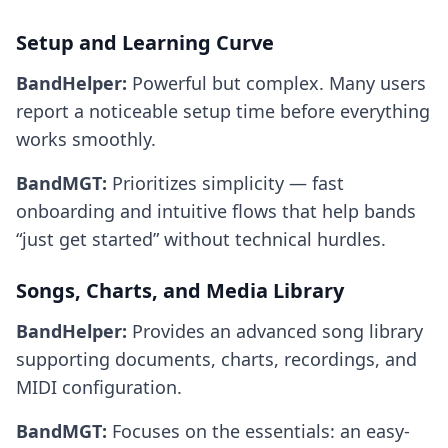
Setup and Learning Curve
BandHelper:
Powerful but complex. Many users
report a noticeable setup time before everything
works smoothly.
BandMGT:
Prioritizes simplicity — fast
onboarding and intuitive flows that help bands
“just get started” without technical hurdles.
Songs, Charts, and Media Library
BandHelper:
Provides an advanced song library
supporting documents, charts, recordings, and
MIDI configuration.
BandMGT:
Focuses on the essentials: an easy-