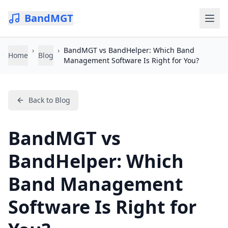
BandMGT
›
›
BandMGT vs BandHelper: Which Band
Home
Blog
Management Software Is Right for You?
Back to Blog
BandMGT vs
BandHelper: Which
Band Management
Software Is Right for