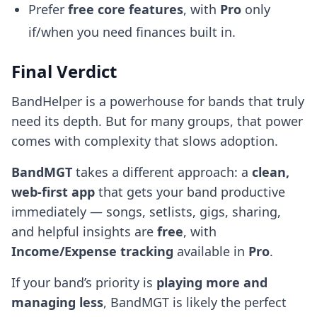
Prefer
free core features
, with
Pro
only
if/when you need finances built in.
Final Verdict
BandHelper is a powerhouse for bands that truly
need its depth. But for many groups, that power
comes with complexity that slows adoption.
BandMGT
takes a different approach: a
clean,
web-first app
that gets your band productive
immediately — songs, setlists, gigs, sharing,
and helpful insights are
free
, with
Income/Expense tracking
available in
Pro
.
If your band’s priority is
playing more and
managing less
, BandMGT is likely the perfect