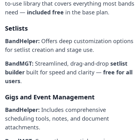
to-use library that covers everything most bands
need —
included free
in the base plan.
Setlists
BandHelper:
Offers deep customization options
for setlist creation and stage use.
BandMGT:
Streamlined, drag-and-drop
setlist
builder
built for speed and clarity —
free for all
users
.
Gigs and Event Management
BandHelper:
Includes comprehensive
scheduling tools, notes, and document
attachments.