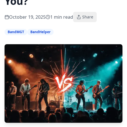
You?
October 19, 2025
1
min read
Share
BandMGT
BandHelper