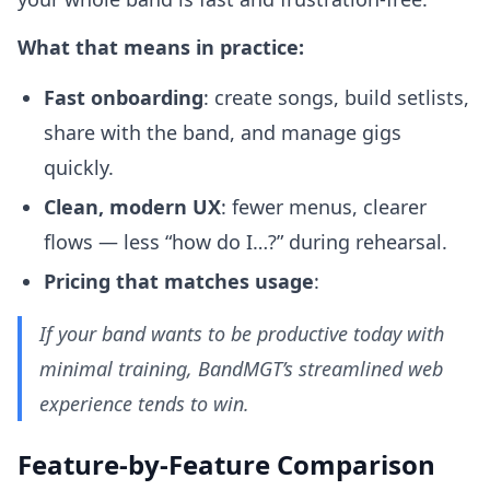
What that means in practice:
Fast onboarding
: create songs, build setlists,
share with the band, and manage gigs
quickly.
Clean, modern UX
: fewer menus, clearer
flows — less “how do I…?” during rehearsal.
Pricing that matches usage
:
If your band wants to be productive today with
minimal training, BandMGT’s streamlined web
experience tends to win.
Feature-by-Feature Comparison