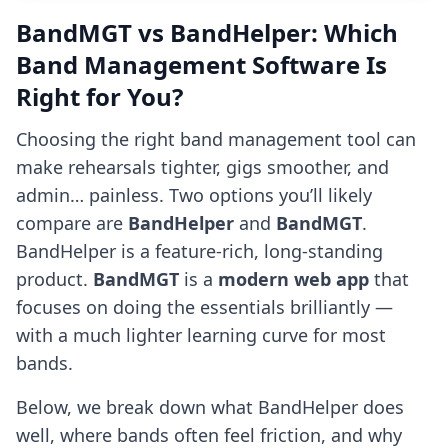
BandMGT vs BandHelper: Which
Band Management Software Is
Right for You?
Choosing the right band management tool can
make rehearsals tighter, gigs smoother, and
admin… painless. Two options you’ll likely
compare are
BandHelper
and
BandMGT
.
BandHelper is a feature-rich, long-standing
product.
BandMGT
is a
modern web app
that
focuses on doing the essentials brilliantly —
with a much lighter learning curve for most
bands.
Below, we break down what BandHelper does
well, where bands often feel friction, and why