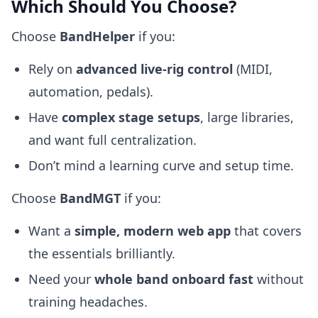
Which Should You Choose?
Choose
BandHelper
if you:
Rely on
advanced live-rig control
(MIDI,
automation, pedals).
Have
complex stage setups
, large libraries,
and want full centralization.
Don’t mind a learning curve and setup time.
Choose
BandMGT
if you:
Want a
simple, modern web app
that covers
the essentials brilliantly.
Need your
whole band onboard fast
without
training headaches.